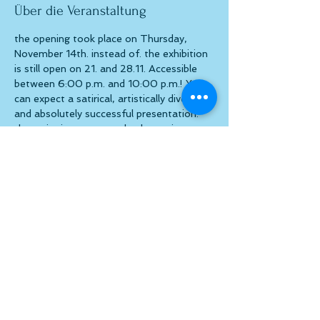
Über die Veranstaltung
the opening took place on Thursday, 
November 14th. instead of. the exhibition 
is still open on 21. and 28.11. Accessible 
between 6:00 p.m. and 10:00 p.m.! You 
can expect a satirical, artistically diverse 
and absolutely successful presentation. 
the artist is present on both evenings. a 
visit is definitely worth it!
Diese Veranstaltung teilen
© atelier el-kordy