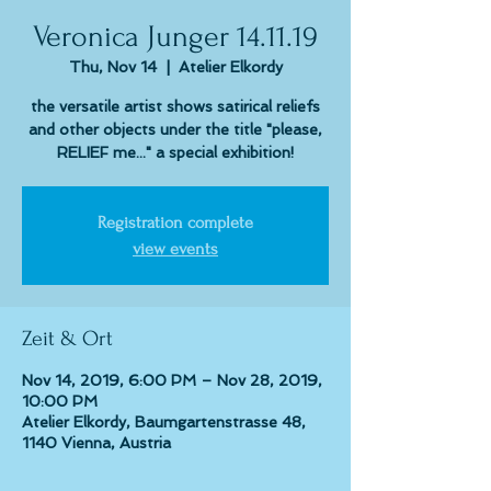
Veronica Junger 14.11.19
Thu, Nov 14
  |  
Atelier Elkordy
the versatile artist shows satirical reliefs
and other objects under the title "please,
RELIEF me..." a special exhibition!
Registration complete
view events
Zeit & Ort
Nov 14, 2019, 6:00 PM – Nov 28, 2019,
10:00 PM
Atelier Elkordy, Baumgartenstrasse 48,
1140 Vienna, Austria