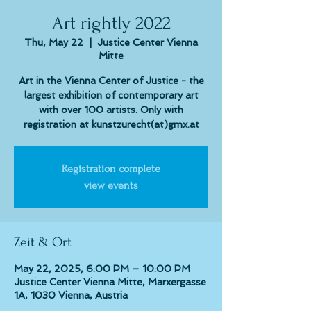
Art rightly 2022
Thu, May 22
  |  
Justice Center Vienna
Mitte
Art in the Vienna Center of Justice - the
largest exhibition of contemporary art
with over 100 artists. Only with
registration at kunstzurecht(at)gmx.at
Registration complete
view events
Zeit & Ort
May 22, 2025, 6:00 PM – 10:00 PM
Justice Center Vienna Mitte, Marxergasse
1A, 1030 Vienna, Austria