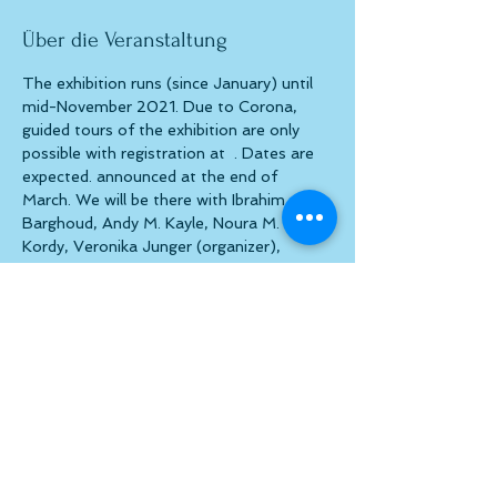
Über die Veranstaltung
The exhibition runs (since January) until 
mid-November 2021. Due to Corona, 
guided tours of the exhibition are only 
possible with registration at 
 . Dates are 
expected. announced at the end of 
March. We will be there with Ibrahim 
Barghoud, Andy M. Kayle, Noura M. El-
Kordy, Veronika Junger (organizer), 
Manfred List, Werner Oprchal, Alexis 
Schobert and Alex 
Stripes.
kunstzurecht(at)gmx.at
Diese Veranstaltung teilen